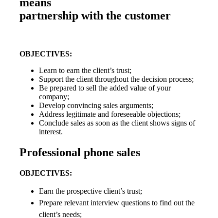
means
partnership with the customer
OBJECTIVES:
Learn to earn the client’s trust;
Support the client throughout the decision process;
Be prepared to sell the added value of your
company;
Develop convincing sales arguments;
Address legitimate and foreseeable objections;
Conclude sales as soon as the client shows signs of
interest.
Professional phone sales
OBJECTIVES:
Earn the prospective client’s trust;
Prepare relevant interview questions to find out the
client’s needs;