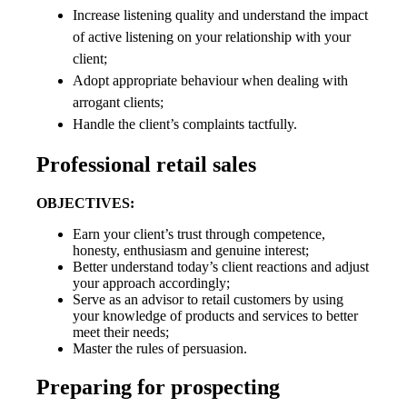
Increase listening quality and understand the impact
of active listening on your relationship with your
client;
Adopt appropriate behaviour when dealing with
arrogant clients;
Handle the client’s complaints tactfully.
Professional retail sales
OBJECTIVES:
Earn your client’s trust through competence,
honesty, enthusiasm and genuine interest;
Better understand today’s client reactions and adjust
your approach accordingly;
Serve as an advisor to retail customers by using
your knowledge of products and services to better
meet their needs;
Master the rules of persuasion.
Preparing for prospecting