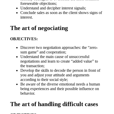
foreseeable objections;
Understand and decipher interest signals;
Conclude sales as soon as the client shows signs of
interest.
The art of negociating
OBJECTIVES:
Discover two negotiation approaches: the “zero-
sum game” and cooperation;
Understand the main cause of unsuccessful
negotiations and learn to create “added value” to
the transaction;
Develop the skills to decode the person in front of
you and adjust your attitude and arguments
according to their social style;
Be aware of the diverse emotional needs a human
being experiences and their possible influence on
behavior.
The art of handling difficult cases