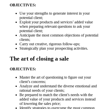
OBJECTIVES:
Use your strengths to generate interest in your
potential client;
Exploit your products and services’ added value
when preparing relevant questions to ask your
potential client;
Anticipate the most common objections of potential
clients;
Carry out creative, rigorous follow-ups;
Strategically plan your prospecting activities.
The art of closing a sale
OBJECTIVES:
Master the art of questioning to figure out your
client’s concerns;
Analyze and understand the diverse emotional and
rational needs of your clients;
Be prepared to match the client’s needs with the
added value of your products and services instead
of lowering the sales price;
Identify strategies to overcome the most common