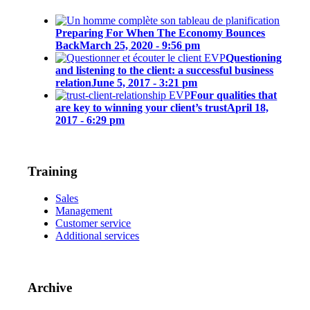
Preparing For When The Economy Bounces
Back
March 25, 2020 - 9:56 pm
Questioning
and listening to the client: a successful business
relation
June 5, 2017 - 3:21 pm
Four qualities that
are key to winning your client’s trust
April 18,
2017 - 6:29 pm
Training
Sales
Management
Customer service
Additional services
Archive