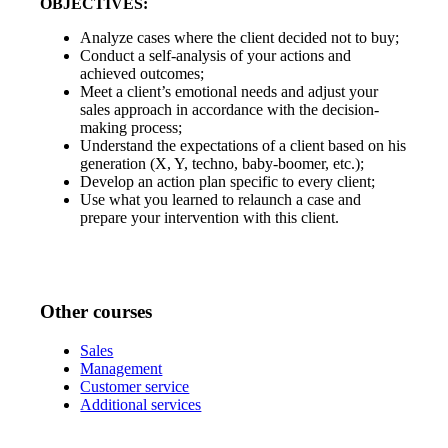
OBJECTIVES:
Analyze cases where the client decided not to buy;
Conduct a self-analysis of your actions and
achieved outcomes;
Meet a client’s emotional needs and adjust your
sales approach in accordance with the decision-
making process;
Understand the expectations of a client based on his
generation (X, Y, techno, baby-boomer, etc.);
Develop an action plan specific to every client;
Use what you learned to relaunch a case and
prepare your intervention with this client.
Other courses
Sales
Management
Customer service
Additional services