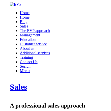
Home
Home
Blog
Sales
The EVP approach
Management
Education
Customer service
About us
Additional services
Training
Contact Us
Search
Menu
Sales
A professional sales approach