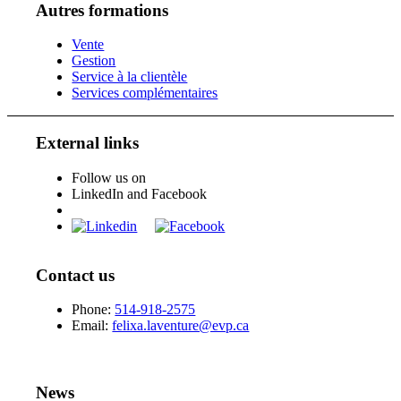
Autres formations
Vente
Gestion
Service à la clientèle
Services complémentaires
External links
Follow us on
LinkedIn and Facebook
Contact us
Phone:
514-918-2575
Email:
felixa.laventure@evp.ca
News